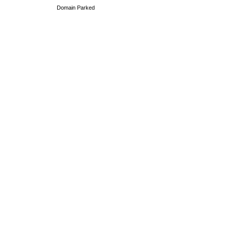
Domain Parked